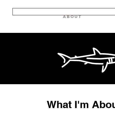
Landshark AV
Home
About
What I'm Abo