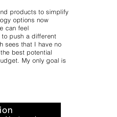
nd products to simplify
logy options now
e can feel
 to push a different
th sees that I have no
 the best potential
udget. My only goal is
ion