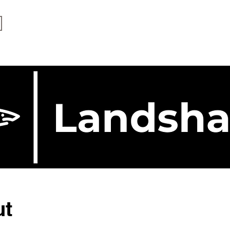
Services
The Process
ut