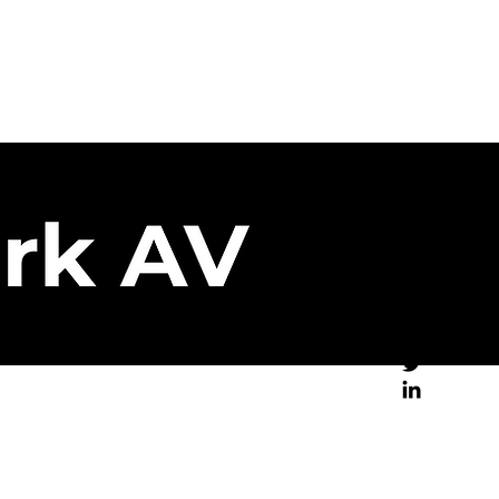
Brand Partners