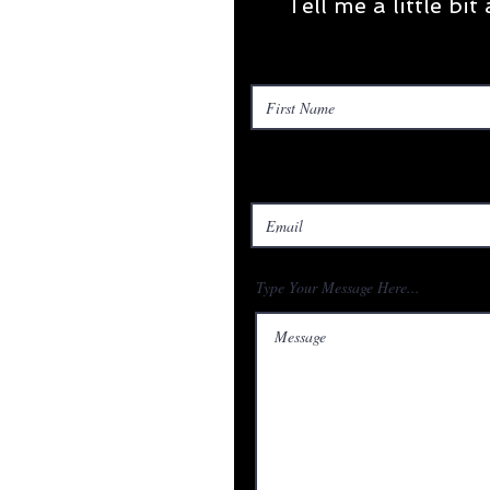
Tell me a little bi
Type Your Message Here...