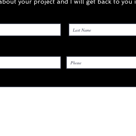
t about your project and I will get back to you