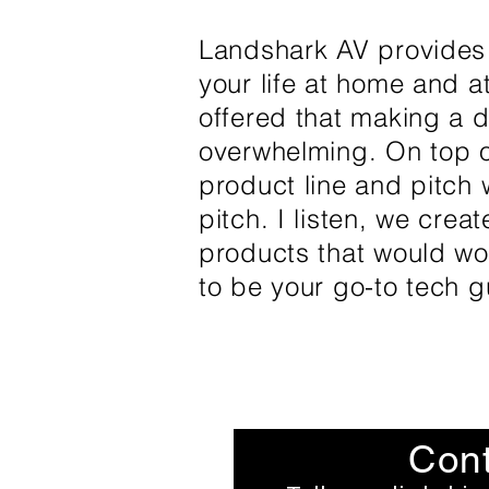
Landshark AV provides a
your life at home and 
offered that making a d
overwhelming. On top of
product line and pitch w
pitch. I listen, we crea
products that would wor
to be your go-to tech gu
Cont