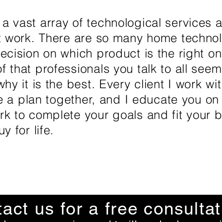
 vast array of technological services a
at work. There are so many home techno
ecision on which product is the right on
 that professionals you talk to all seem
hy it is the best. Every client I work wi
te a plan together, and I educate you on
k to complete your goals and fit your b
y for life.
act us for a free consultat